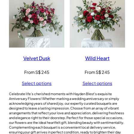
Velvet Dusk
Wild Heart
From
S$
245
From
S$
245
Select options
Select options
Celebrate life’s cherished moments with Hayden Blest’s exquisite
Anniversary Flowers! Whether marking a wedding anniversary or simply
acknowledging years of shared joy, our expertly curated bouquets are
designed to leave a lasting impression. Choose from an array of vibrant
arrangements that reflect your love and appreciation, delivering freshness
and elegance right to their doorstep. Perfect for those special occasions,
our flowers are the ideal heartfelt gift, blending beauty with sentimentality.
Complementing each bouquet is a convenient local delivery service,
ensuring your gift arrives in perfect condition, ready to brighten their day