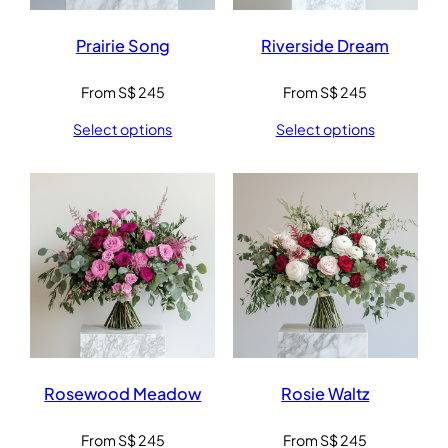
Prairie Song
Riverside Dream
From
S$
245
From
S$
245
Select options
Select options
Rosewood Meadow
Rosie Waltz
From
S$
245
From
S$
245