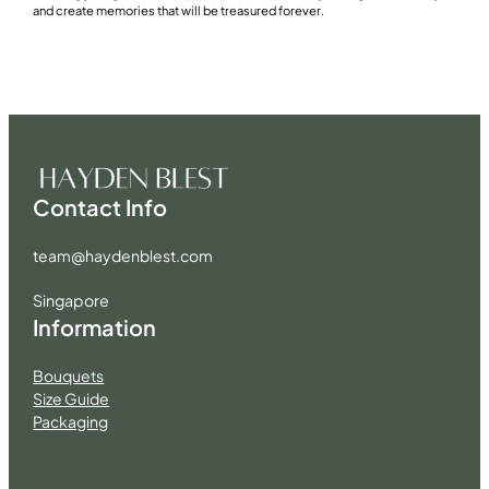
and create memories that will be treasured forever.
Contact Info
team@haydenblest.com
Singapore
Information
Bouquets
Size Guide
Packaging