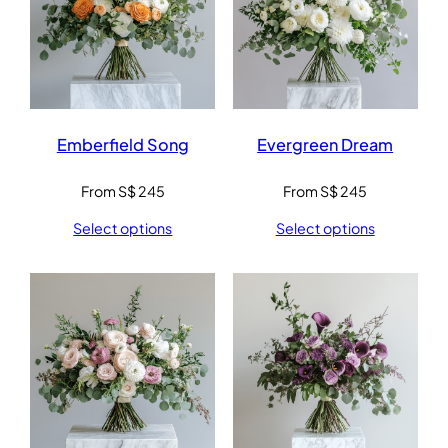
Emberfield Song
Evergreen Dream
From
S$
245
From
S$
245
Select options
Select options