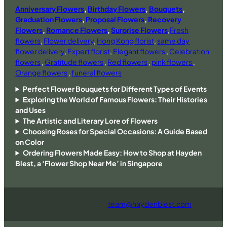
Anniversary Flowers
,
Birthday Flowers
,
Bouquets
,
Graduation Flowers
,
Proposal Flowers
,
Recovery
Flowers
,
Romance Flowers
,
Surprise Flowers
,
Fresh
flowers
,
Flower delivery
,
Hong Kong florist
,
same day
flower delivery
,
Expert florist
,
Elegant flowers
,
Celebration
flowers
,
Gratitude flowers
,
Red flowers
,
pink flowers
,
Orange flowers
,
funeral flowers
Perfect Flower Bouquets for Different Types of Events
Exploring the World of Famous Flowers: Their Histories
and Uses
The Artistic and Literary Lore of Flowers
Choosing Roses for Special Occasions: A Guide Based
on Color
Ordering Flowers Made Easy: How to Shop at Hayden
Blest, a ‘Flower Shop Near Me’ in Singapore
team@haydenblest.com