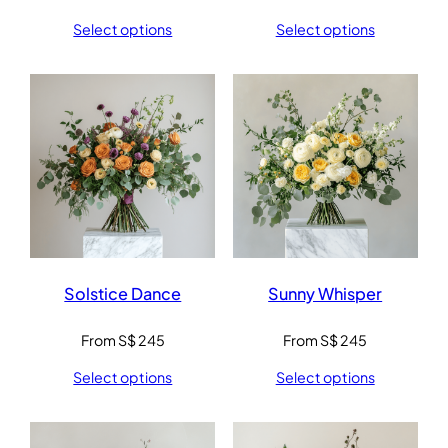
Select options
Select options
Solstice Dance
Sunny Whisper
From
S$
245
From
S$
245
Select options
Select options