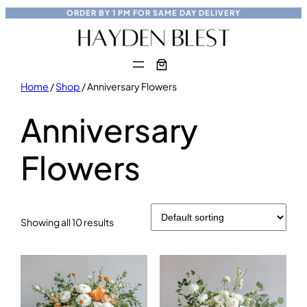
Skip
ORDER BY
1 PM
FOR
SAME DAY
DELIVERY
to
content
Home
/
Shop
/ Anniversary Flowers
Anniversary
Flowers
Showing all 10 results