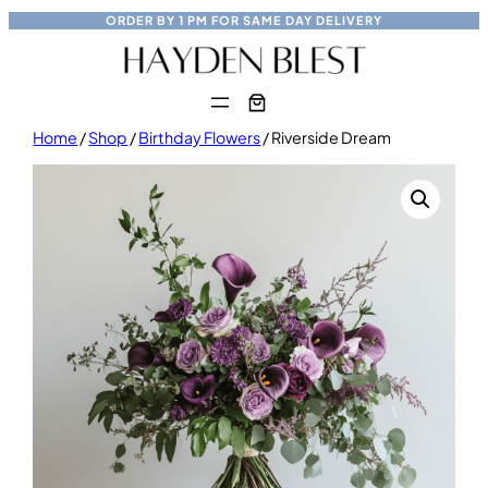
Skip
ORDER BY
1 PM
FOR
SAME DAY
DELIVERY
to
content
Home
/
Shop
/
Birthday Flowers
/ Riverside Dream