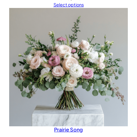
Select options
Prairie Song