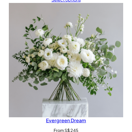
Evergreen Dream
From
S$
245