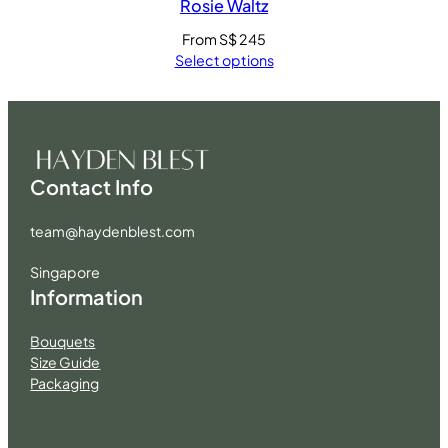
Rosie Waltz
From
S$
245
Select options
Contact Info
team@haydenblest.com
Singapore
Information
Bouquets
Size Guide
Packaging