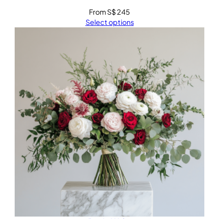
From
S$
245
Select options