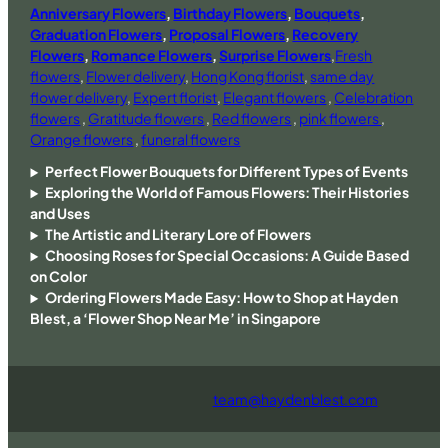
Anniversary Flowers
,
Birthday Flowers
,
Bouquets
,
Graduation Flowers
,
Proposal Flowers
,
Recovery
Flowers
,
Romance Flowers
,
Surprise Flowers
,
Fresh
flowers
,
Flower delivery
,
Hong Kong florist
,
same day
flower delivery
,
Expert florist
,
Elegant flowers
,
Celebration
flowers
,
Gratitude flowers
,
Red flowers
,
pink flowers
,
Orange flowers
,
funeral flowers
Perfect Flower Bouquets for Different Types of Events
Exploring the World of Famous Flowers: Their Histories
and Uses
The Artistic and Literary Lore of Flowers
Choosing Roses for Special Occasions: A Guide Based
on Color
Ordering Flowers Made Easy: How to Shop at Hayden
Blest, a ‘Flower Shop Near Me’ in Singapore
team@haydenblest.com