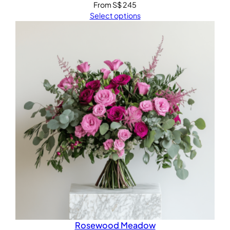
From
S$
245
Select options
Rosewood Meadow