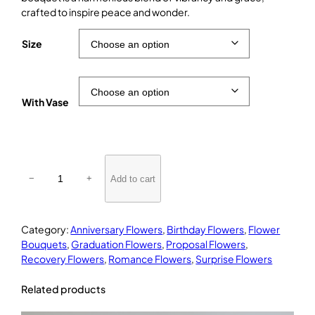
crafted to inspire peace and wonder.
Size
With Vase
R
i
Add to cart
−
+
v
e
r
Category:
Anniversary Flowers
, 
Birthday Flowers
, 
Flower
s
Bouquets
, 
Graduation Flowers
, 
Proposal Flowers
, 
i
Recovery Flowers
, 
Romance Flowers
, 
Surprise Flowers
d
e
Related products
D
r