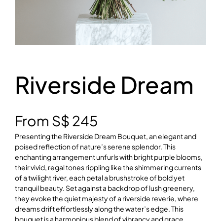
Riverside Dream
From
S$
245
Presenting the Riverside Dream Bouquet, an elegant and
poised reflection of nature’s serene splendor. This
enchanting arrangement unfurls with bright purple blooms,
their vivid, regal tones rippling like the shimmering currents
of a twilight river, each petal a brushstroke of bold yet
tranquil beauty. Set against a backdrop of lush greenery,
they evoke the quiet majesty of a riverside reverie, where
dreams drift effortlessly along the water’s edge. This
bouquet is a harmonious blend of vibrancy and grace,